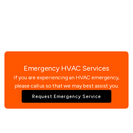
Emergency HVAC Services
If you are experiencing an HVAC emergency,
please call us so that we may best assist you.
Request Emergency Service
Enquire Now