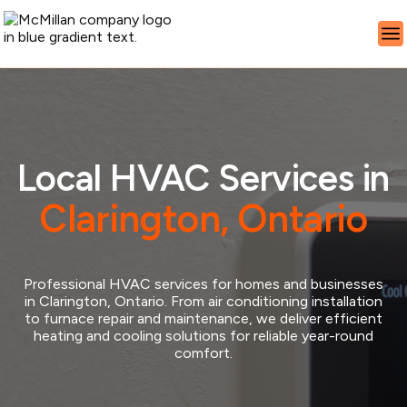
Local HVAC Services in
Clarington, Ontario
Professional HVAC services for homes and businesses
in Clarington, Ontario. From air conditioning installation
to furnace repair and maintenance, we deliver efficient
heating and cooling solutions for reliable year-round
comfort.