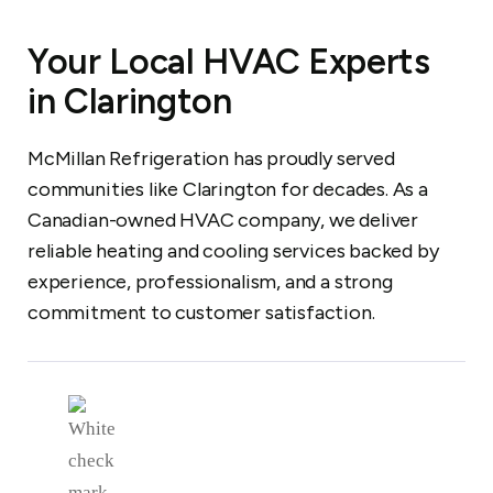
Your Local HVAC Experts
in Clarington
McMillan Refrigeration has proudly served
communities like Clarington for decades. As a
Canadian-owned HVAC company, we deliver
reliable heating and cooling services backed by
experience, professionalism, and a strong
commitment to customer satisfaction.