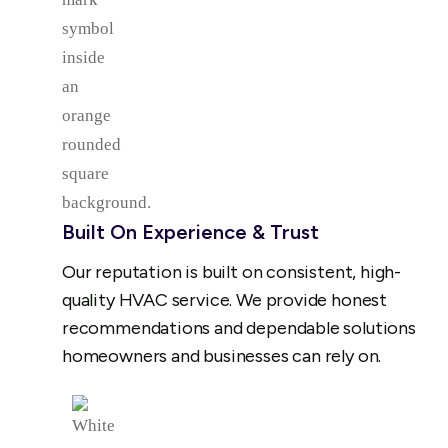
Built On Experience & Trust
Our reputation is built on consistent, high-
quality HVAC service. We provide honest
recommendations and dependable solutions
homeowners and businesses can rely on.