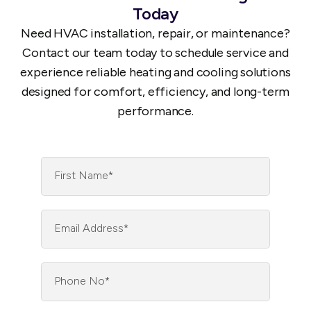
Today
Need HVAC installation, repair, or maintenance?
Contact our team today to schedule service and
experience reliable heating and cooling solutions
designed for comfort, efficiency, and long-term
performance.