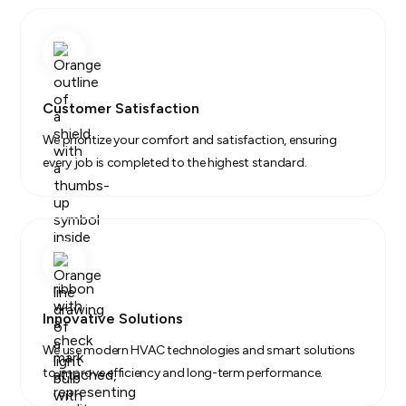
Customer Satisfaction
We prioritize your comfort and satisfaction, ensuring
every job is completed to the highest standard.
Innovative Solutions
We use modern HVAC technologies and smart solutions
to improve efficiency and long-term performance.