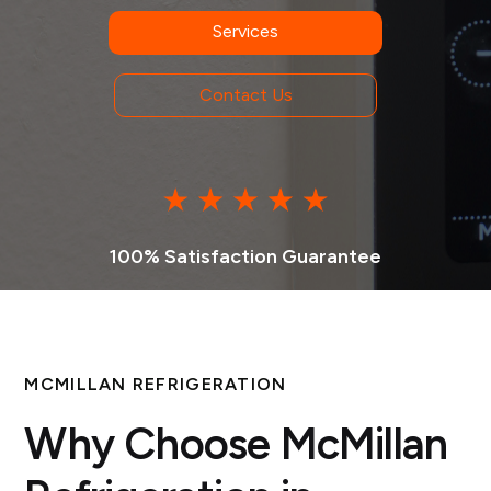
Services
Contact Us
100% Satisfaction Guarantee
MCMILLAN REFRIGERATION
Why Choose McMillan