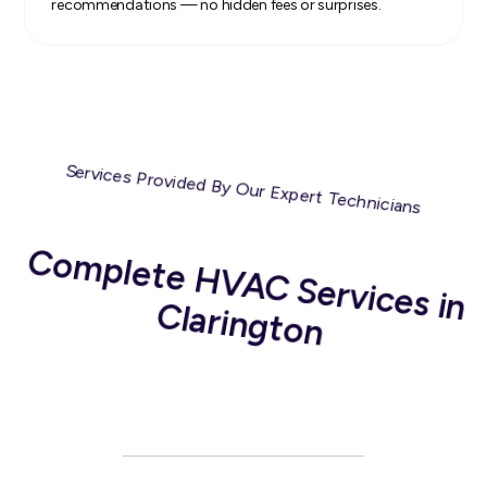
recommendations — no hidden fees or surprises.
Services Provided By Our Expert Technicians
C
om
plete H
V
A
C
Services in
C
larington