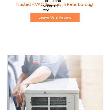
Trusted HVAC Services in Peterborough
Leave Us a Review