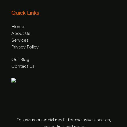
Quick Links
Home
About Us
Home
Services
About Us
Privacy Policy
Service
Privacy Policy
Our Blog
Contact Us
Our Blog
Contact Us
Follow us on social media for exclusive updates,
service tips, and more!