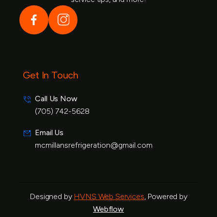
Get In Touch
Call Us Now
(705) 742-5628
(888)1234 - 5678
Email Us
mcmillansrefrigeration@gmail.com
info@example.com
Designed by
HVNS Web Services
, Powered by
Webflow