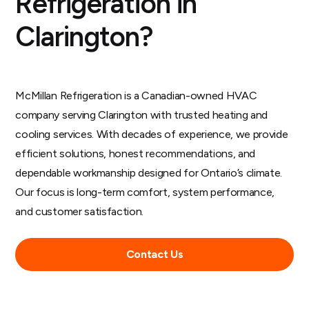
Refrigeration in
Clarington?
McMillan Refrigeration is a Canadian-owned HVAC
company serving Clarington with trusted heating and
cooling services. With decades of experience, we provide
efficient solutions, honest recommendations, and
dependable workmanship designed for Ontario’s climate.
Our focus is long-term comfort, system performance,
and customer satisfaction.
Contact Us