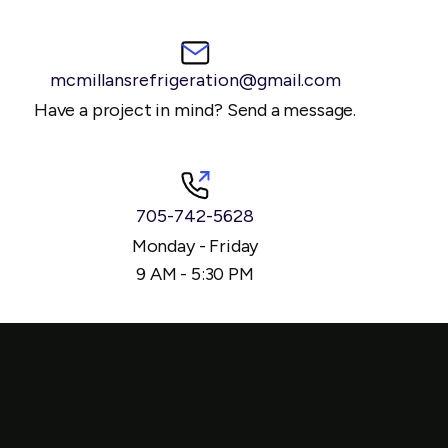
mcmillansrefrigeration@gmail.com
Have a project in mind? Send a message.
705-742-5628
Monday - Friday
9 AM - 5:30 PM