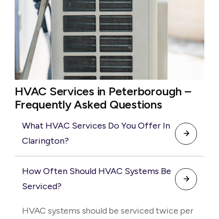
HVAC Services in Peterborough –
Frequently Asked Questions
What HVAC Services Do You Offer In
Clarington?
We provide complete HVAC services
How Often Should HVAC Systems Be
including installation, repair, maintenance,
Serviced?
and emergency services. Our team works
with residential and commercial systems to
HVAC systems should be serviced twice per