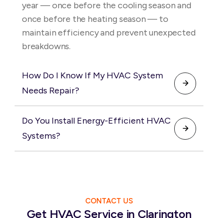
ensure reliable comfort year-round.
year — once before the cooling season and
once before the heating season — to
maintain efficiency and prevent unexpected
breakdowns.
How Do I Know If My HVAC System
Needs Repair?
Common signs include weak airflow, uneven
Do You Install Energy-Efficient HVAC
temperatures, unusual noises, and rising
Systems?
energy bills. Addressing these issues early
helps prevent more costly repairs.
Yes, we install high-efficiency heating and
cooling systems designed to reduce energy
consumption and improve comfort. We help
you choose the best system for your needs
CONTACT US
Get HVAC Service in Clarington
and budget.