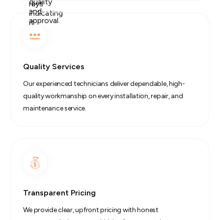
Quality Services
Our experienced technicians deliver dependable, high-
quality workmanship on every installation, repair, and
maintenance service.
Transparent Pricing
We provide clear, upfront pricing with honest