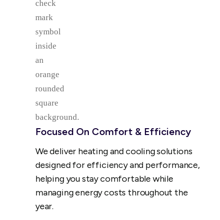
Focused On Comfort & Efficiency
We deliver heating and cooling solutions
designed for efficiency and performance,
helping you stay comfortable while
managing energy costs throughout the
year.