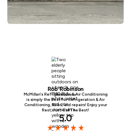
Rob Robinson
McMillan's Refrigeration & Air Conditioning
Homeowner
is simply the Best for Refrigeration & Air
Conditioning, Sales, and repairs! Enjoy your
Rest, Just Call The Best!
5.0